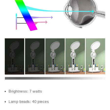
Brightness: 7 watts
Lamp beads: 40 pieces