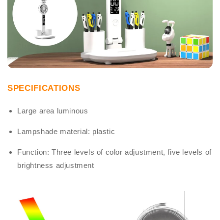
SPECIFICATIONS
Large area luminous
Lampshade material: plastic
Function: Three levels of color adjustment, five levels of
brightness adjustment