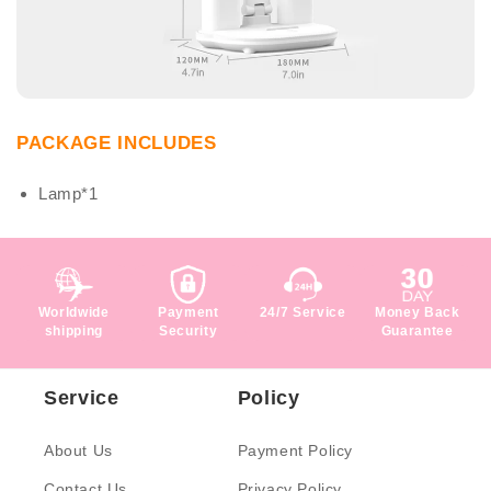
PACKAGE INCLUDES
Lamp*1
Worldwide
Payment
24/7 Service
Money Back
shipping
Security
Guarantee
Service
Policy
About Us
Payment Policy
Contact Us
Privacy Policy