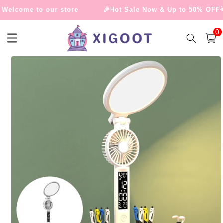
Skip to
elcome to our store
🎉Hot Sale Now & Up to 50% OFF🌟
content
0
0
item
Cart
Skip to
product
information