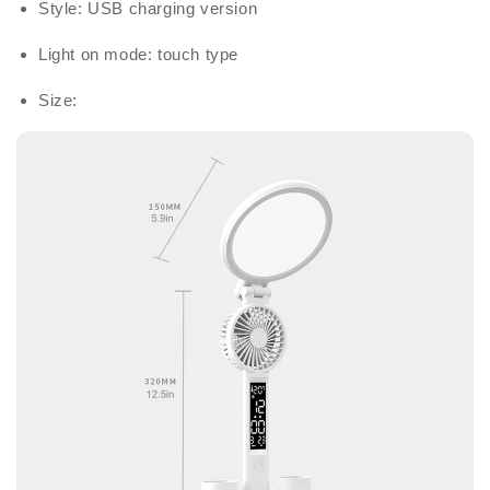
Style: USB charging version
Light on mode: touch type
Size: