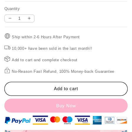
Quantity
Decrease
Increase
quantity
quantity
for
for
Ship within 2-6 Hours After Payment
🎉
🎉
HOT
HOT
10,000+ have been sold in the last month!!
SALE
SALE
48%
48%
Add to cart and complete checkout
OFF
OFF
🎉
🎉
No-Reason Fast Refund, 100% Money-back Guarantee
Fan
Fan
Light
Light
Foldable
Foldable
Add to cart
Eye
Eye
Protection
Protection
Buy Now
Night
Night
Light
Light