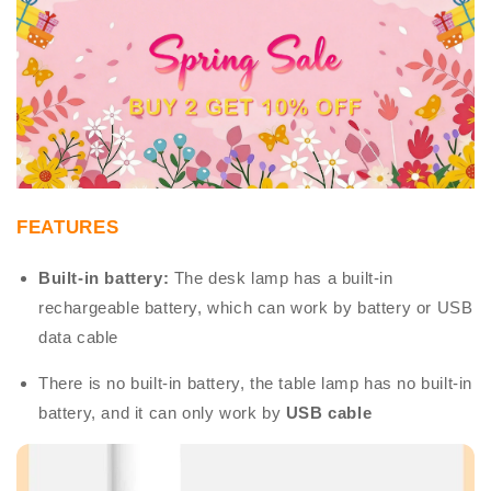
FEATURES
Built-in battery:
The desk lamp has a built-in
rechargeable battery, which can work by battery or USB
data cable
There is no built-in battery, the table lamp has no built-in
battery, and it can only work by
USB cable