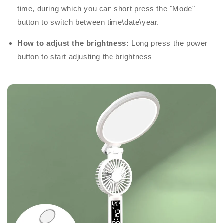
time, during which you can short press the "Mode"
button to switch between time\date\year.
How to adjust the brightness:
Long press the power
button to start adjusting the brightness