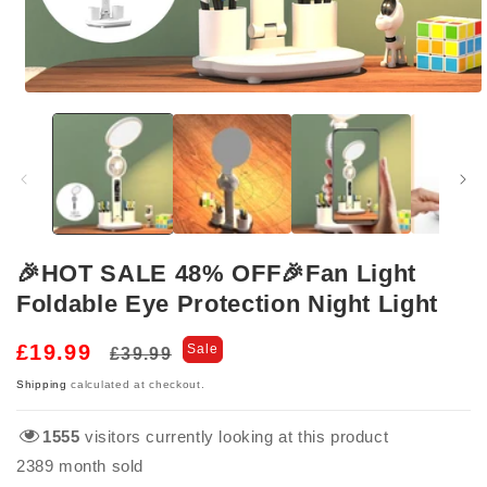
Open
media
1
in
modal
🎉HOT SALE 48% OFF🎉Fan Light
Foldable Eye Protection Night Light
Regular
Sale
£19.99
Sale
£39.99
price
price
Shipping
calculated at checkout.
1555
visitors currently looking at this product
2389
month sold