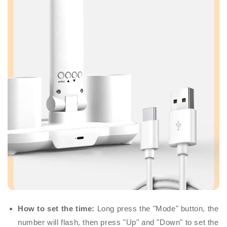
How to set the time:
Long press the "Mode" button, the
number will flash, then press "Up" and "Down" to set the